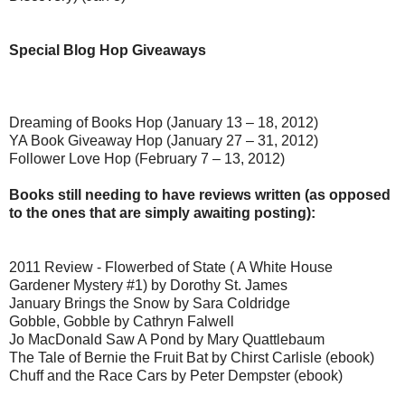
Special Blog Hop Giveaways
Dreaming of Books Hop (January 13 – 18, 2012)
YA Book Giveaway Hop (January 27 – 31, 2012)
Follower Love Hop (February 7 – 13, 2012)
Books still needing to have reviews written (as opposed
to the ones that are simply awaiting posting):
2011 Review - Flowerbed of State ( A White House
Gardener Mystery #1) by Dorothy St. James
January Brings the Snow by Sara Coldridge
Gobble, Gobble by Cathryn Falwell
Jo MacDonald Saw A Pond by Mary Quattlebaum
The Tale of Bernie the Fruit Bat by Chirst Carlisle (ebook)
Chuff and the Race Cars by Peter Dempster (ebook)