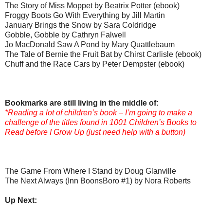
The Story of Miss Moppet by Beatrix Potter (ebook)
Froggy Boots Go With Everything by Jill Martin
January Brings the Snow by Sara Coldridge
Gobble, Gobble by Cathryn Falwell
Jo MacDonald Saw A Pond by Mary Quattlebaum
The Tale of Bernie the Fruit Bat by Chirst Carlisle (ebook)
Chuff and the Race Cars by Peter Dempster (ebook)
Bookmarks are still living in the middle of:
*Reading a lot of children’s book – I’m going to make a
challenge of the titles found in 1001 Children’s Books to
Read before I Grow Up (just need help with a button)
The Game From Where I Stand by Doug Glanville
The Next Always (Inn BoonsBoro #1) by Nora Roberts
Up Next: