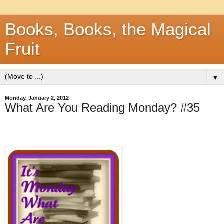
Books, Books, the Magical
Fruit
▼
Monday, January 2, 2012
What Are You Reading Monday? #35