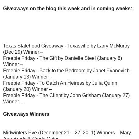
Giveaways on the blog this week and in coming weeks:
Texas Statehood Giveaway - Texasville by Larry McMurtry
(Dec 29) Winner –
Freebie Friday - The Gift by Danielle Steel (January 6)
Winner –
Freebie Friday - Back to the Bedroom by Janet Evanovich
(January 13) Winner –
Freebie Friday - To Catch An Heiress by Julia Quinn
(January 20) Winner –
Freebie Friday - The Client by John Grisham (January 27)
Winner –
Giveaways Winners
Midwinters Eve (December 21 – 27, 2011) Winners – Mary
Ann Brady & Cindy Gates