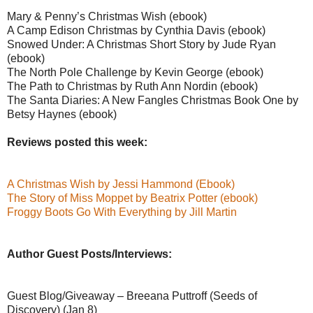
Mary & Penny’s Christmas Wish (ebook)
A Camp Edison Christmas by Cynthia Davis (ebook)
Snowed Under: A Christmas Short Story by Jude Ryan
(ebook)
The North Pole Challenge by Kevin George (ebook)
The Path to Christmas by Ruth Ann Nordin (ebook)
The Santa Diaries: A New Fangles Christmas Book One by
Betsy Haynes (ebook)
Reviews posted this week:
A Christmas Wish by Jessi Hammond (Ebook)
The Story of Miss Moppet by Beatrix Potter (ebook)
Froggy Boots Go With Everything by Jill Martin
Author Guest Posts/Interviews:
Guest Blog/Giveaway – Breeana Puttroff (Seeds of
Discovery) (Jan 8)