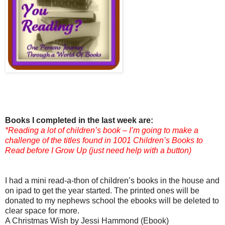
Books I completed in the last week are:
*Reading a lot of children’s book – I’m going to make a
challenge of the titles found in 1001 Children’s Books to
Read before I Grow Up (just need help with a button)
I had a mini read-a-thon of children’s books in the house and
on ipad to get the year started. The printed ones will be
donated to my nephews school the ebooks will be deleted to
clear space for more.
A Christmas Wish by Jessi Hammond (Ebook)