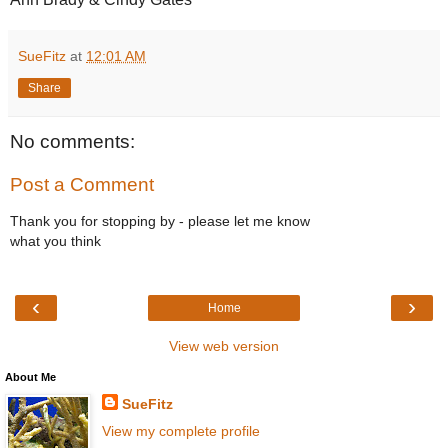
SueFitz
at
12:01 AM
Share
No comments:
Post a Comment
Thank you for stopping by - please let me know
what you think
‹
›
Home
View web version
About Me
SueFitz
View my complete profile